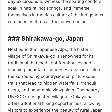
day excursions to witness the soaring condors,
soak in natural hot springs, and immerse
themselves in the rich culture of the indigenous
communities that call the canyon home.
### Shirakawa-go, Japan
Nestled in the Japanese Alps, the historic
village of Shirakawa-go is renowned for its
traditional thatched-roof farmhouses and
stunning mountain scenery. Hikers can explore
the surrounding countryside on picturesque
trails that lead to hidden waterfalls, tranquil
rivers, and panoramic viewpoints. The nearby
UNESCO-designated village of Gokayama
offers additional hiking opportunities, allowing
visitors to experience the beauty of rural Japan