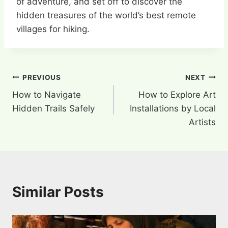
of adventure, and set off to discover the
hidden treasures of the world’s best remote
villages for hiking.
Post
PREVIOUS
NEXT
How to Navigate
How to Explore Art
navigation
Hidden Trails Safely
Installations by Local
Artists
Similar Posts