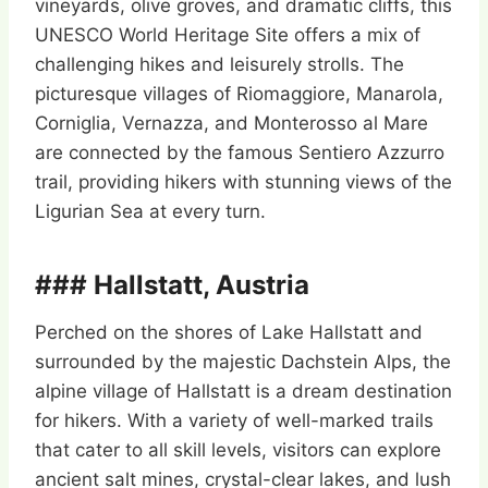
vineyards, olive groves, and dramatic cliffs, this
UNESCO World Heritage Site offers a mix of
challenging hikes and leisurely strolls. The
picturesque villages of Riomaggiore, Manarola,
Corniglia, Vernazza, and Monterosso al Mare
are connected by the famous Sentiero Azzurro
trail, providing hikers with stunning views of the
Ligurian Sea at every turn.
### Hallstatt, Austria
Perched on the shores of Lake Hallstatt and
surrounded by the majestic Dachstein Alps, the
alpine village of Hallstatt is a dream destination
for hikers. With a variety of well-marked trails
that cater to all skill levels, visitors can explore
ancient salt mines, crystal-clear lakes, and lush