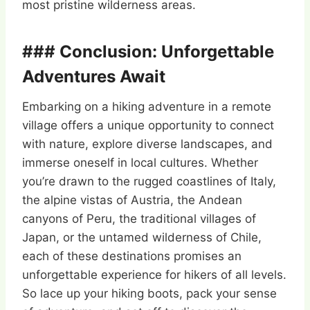
most pristine wilderness areas.
### Conclusion: Unforgettable
Adventures Await
Embarking on a hiking adventure in a remote
village offers a unique opportunity to connect
with nature, explore diverse landscapes, and
immerse oneself in local cultures. Whether
you’re drawn to the rugged coastlines of Italy,
the alpine vistas of Austria, the Andean
canyons of Peru, the traditional villages of
Japan, or the untamed wilderness of Chile,
each of these destinations promises an
unforgettable experience for hikers of all levels.
So lace up your hiking boots, pack your sense