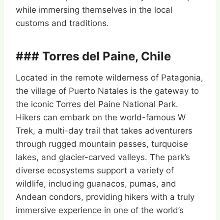
while immersing themselves in the local
customs and traditions.
### Torres del Paine, Chile
Located in the remote wilderness of Patagonia,
the village of Puerto Natales is the gateway to
the iconic Torres del Paine National Park.
Hikers can embark on the world-famous W
Trek, a multi-day trail that takes adventurers
through rugged mountain passes, turquoise
lakes, and glacier-carved valleys. The park’s
diverse ecosystems support a variety of
wildlife, including guanacos, pumas, and
Andean condors, providing hikers with a truly
immersive experience in one of the world’s