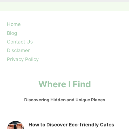
Home
Blog
Contact Us
Disclamer
Privacy Policy
Where I Find
Discovering Hidden and Unique Places
How to Discover Eco-friendly Cafes