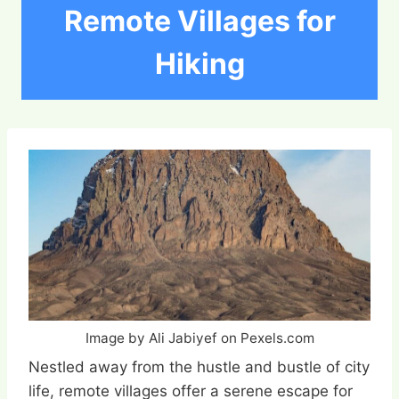
Remote Villages for
Hiking
Image by Ali Jabiyef on Pexels.com
Nestled away from the hustle and bustle of city
life, remote villages offer a serene escape for