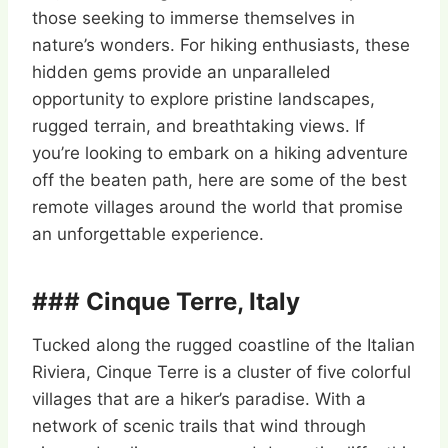
those seeking to immerse themselves in
nature’s wonders. For hiking enthusiasts, these
hidden gems provide an unparalleled
opportunity to explore pristine landscapes,
rugged terrain, and breathtaking views. If
you’re looking to embark on a hiking adventure
off the beaten path, here are some of the best
remote villages around the world that promise
an unforgettable experience.
### Cinque Terre, Italy
Tucked along the rugged coastline of the Italian
Riviera, Cinque Terre is a cluster of five colorful
villages that are a hiker’s paradise. With a
network of scenic trails that wind through