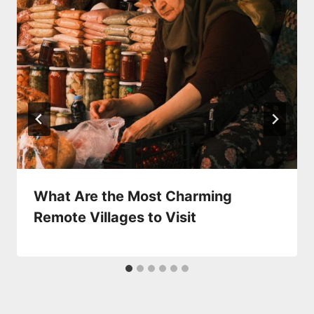
What Are the Most Charming
Remote Villages to Visit