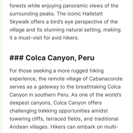
forests while enjoying panoramic views of the
surrounding peaks. The iconic Hallstatt
Skywalk offers a bird’s eye perspective of the
village and its stunning natural setting, making
it a must-visit for avid hikers.
### Colca Canyon, Peru
For those seeking a more rugged hiking
experience, the remote village of Cabanaconde
serves as a gateway to the breathtaking Colca
Canyon in southern Peru. As one of the world’s
deepest canyons, Colca Canyon offers
challenging trekking opportunities amidst
towering cliffs, terraced fields, and traditional
Andean villages. Hikers can embark on multi-