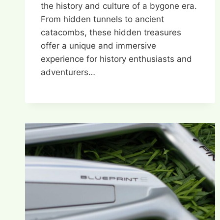
the history and culture of a bygone era.
From hidden tunnels to ancient
catacombs, these hidden treasures
offer a unique and immersive
experience for history enthusiasts and
adventurers…