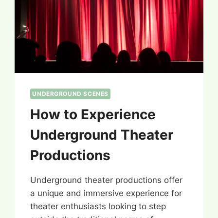
UNDERGROUND SCENES
How to Experience
Underground Theater
Productions
Underground theater productions offer
a unique and immersive experience for
theater enthusiasts looking to step