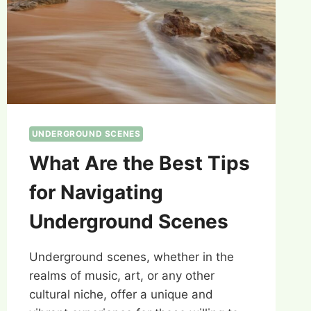
UNDERGROUND SCENES
What Are the Best Tips
for Navigating
Underground Scenes
Underground scenes, whether in the
realms of music, art, or any other
cultural niche, offer a unique and