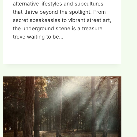
alternative lifestyles and subcultures
that thrive beyond the spotlight. From
secret speakeasies to vibrant street art,
the underground scene is a treasure
trove waiting to be…