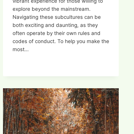
vibrant experience for those willing to
explore beyond the mainstream.
Navigating these subcultures can be
both exciting and daunting, as they
often operate by their own rules and
codes of conduct. To help you make the
most…