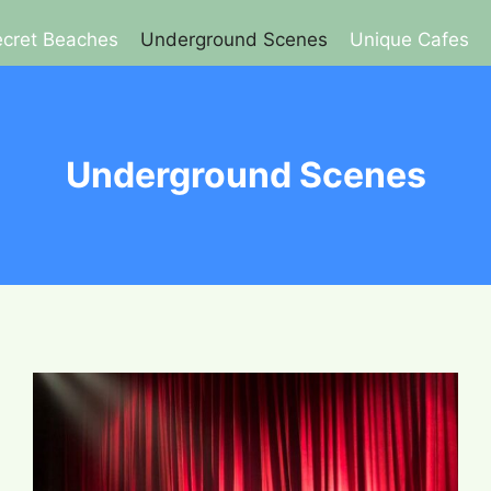
cret Beaches
Underground Scenes
Unique Cafes
Underground Scenes