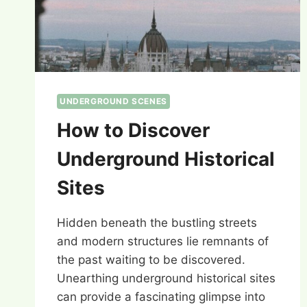
UNDERGROUND SCENES
How to Discover
Underground Historical
Sites
Hidden beneath the bustling streets
and modern structures lie remnants of
the past waiting to be discovered.
Unearthing underground historical sites
can provide a fascinating glimpse into