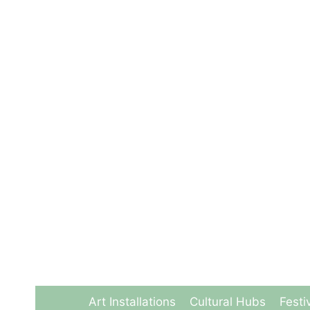
Skip
to
content
Art Installations
Cultural Hubs
Festi