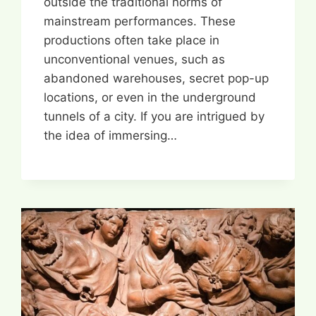
outside the traditional norms of
mainstream performances. These
productions often take place in
unconventional venues, such as
abandoned warehouses, secret pop-up
locations, or even in the underground
tunnels of a city. If you are intrigued by
the idea of immersing…