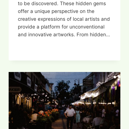
to be discovered. These hidden gems
offer a unique perspective on the
creative expressions of local artists and
provide a platform for unconventional
and innovative artworks. From hidden…