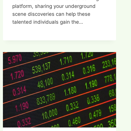
platform, sharing your underground
scene discoveries can help these
talented individuals gain the…