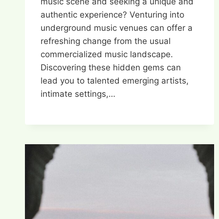
music scene and seeking a unique and
authentic experience? Venturing into
underground music venues can offer a
refreshing change from the usual
commercialized music landscape.
Discovering these hidden gems can
lead you to talented emerging artists,
intimate settings,…