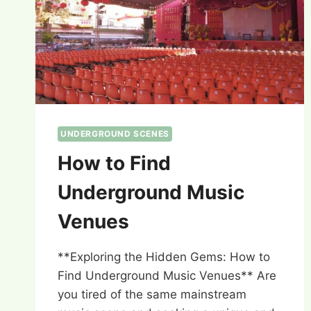
UNDERGROUND SCENES
How to Find
Underground Music
Venues
**Exploring the Hidden Gems: How to
Find Underground Music Venues** Are
you tired of the same mainstream