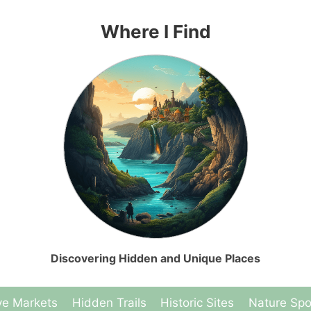
Where I Find
Discovering Hidden and Unique Places
ve Markets
Hidden Trails
Historic Sites
Nature Spo