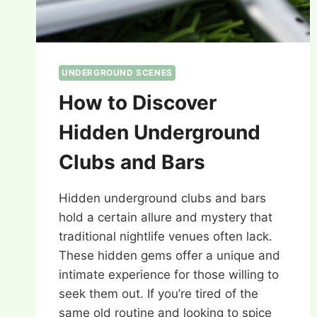
UNDERGROUND SCENES
How to Discover
Hidden Underground
Clubs and Bars
Hidden underground clubs and bars
hold a certain allure and mystery that
traditional nightlife venues often lack.
These hidden gems offer a unique and
intimate experience for those willing to
seek them out. If you’re tired of the
same old routine and looking to spice