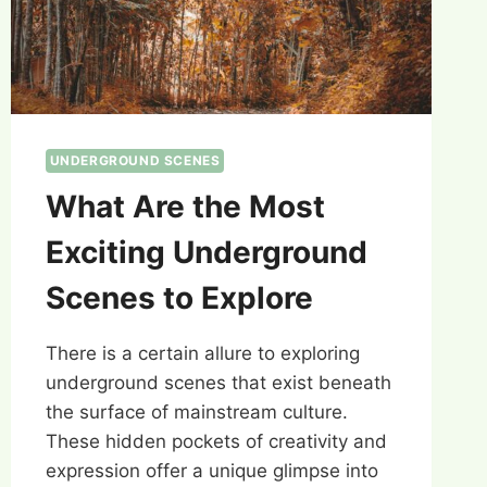
UNDERGROUND SCENES
What Are the Most
Exciting Underground
Scenes to Explore
There is a certain allure to exploring
underground scenes that exist beneath
the surface of mainstream culture.
These hidden pockets of creativity and
expression offer a unique glimpse into