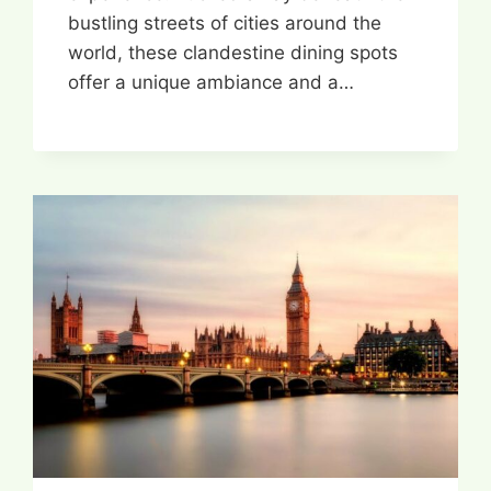
bustling streets of cities around the
world, these clandestine dining spots
offer a unique ambiance and a…