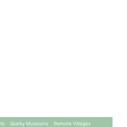
ts
Quirky Museums
Remote Villages