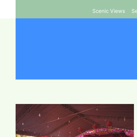
Scenic Views
Se