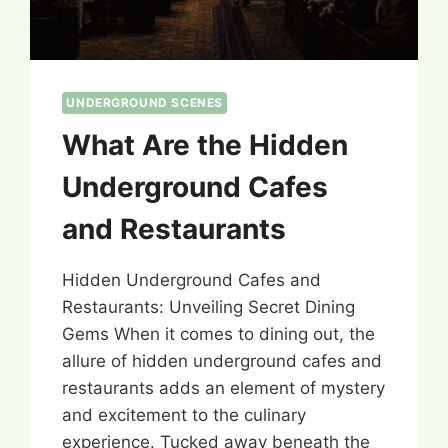
UNDERGROUND SCENES
What Are the Hidden
Underground Cafes
and Restaurants
Hidden Underground Cafes and
Restaurants: Unveiling Secret Dining
Gems When it comes to dining out, the
allure of hidden underground cafes and
restaurants adds an element of mystery
and excitement to the culinary
experience. Tucked away beneath the