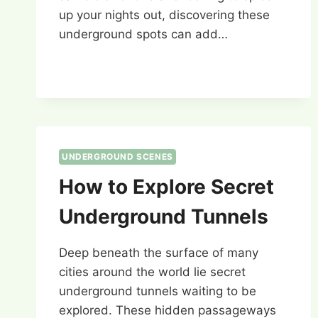
up your nights out, discovering these
underground spots can add…
UNDERGROUND SCENES
How to Explore Secret
Underground Tunnels
Deep beneath the surface of many
cities around the world lie secret
underground tunnels waiting to be
explored. These hidden passageways