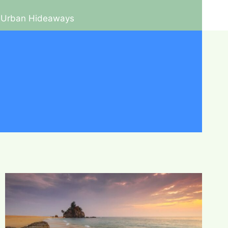
Urban Hideaways