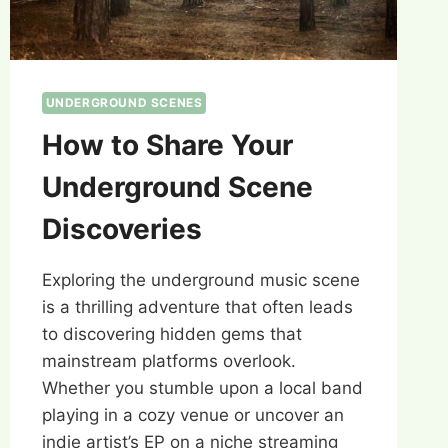
UNDERGROUND SCENES
How to Share Your
Underground Scene
Discoveries
Exploring the underground music scene
is a thrilling adventure that often leads
to discovering hidden gems that
mainstream platforms overlook.
Whether you stumble upon a local band
playing in a cozy venue or uncover an
indie artist’s EP on a niche streaming