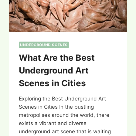
UNDERGROUND SCENES
What Are the Best
Underground Art
Scenes in Cities
Exploring the Best Underground Art
Scenes in Cities In the bustling
metropolises around the world, there
exists a vibrant and diverse
underground art scene that is waiting