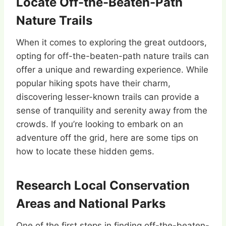
Locate Off-the-Beaten-Path
Nature Trails
When it comes to exploring the great outdoors,
opting for off-the-beaten-path nature trails can
offer a unique and rewarding experience. While
popular hiking spots have their charm,
discovering lesser-known trails can provide a
sense of tranquility and serenity away from the
crowds. If you’re looking to embark on an
adventure off the grid, here are some tips on
how to locate these hidden gems.
Research Local Conservation
Areas and National Parks
One of the first steps in finding off-the-beaten-