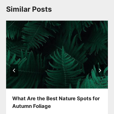
Similar Posts
What Are the Best Nature Spots for
Autumn Foliage