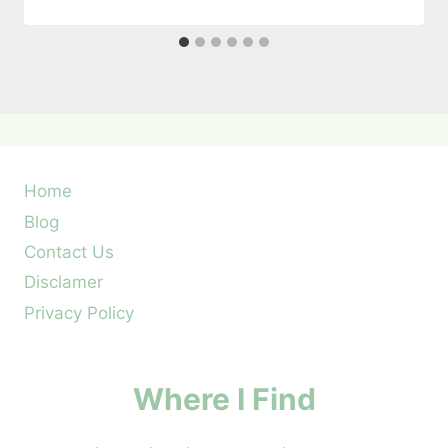
Home
Blog
Contact Us
Disclamer
Privacy Policy
Where I Find