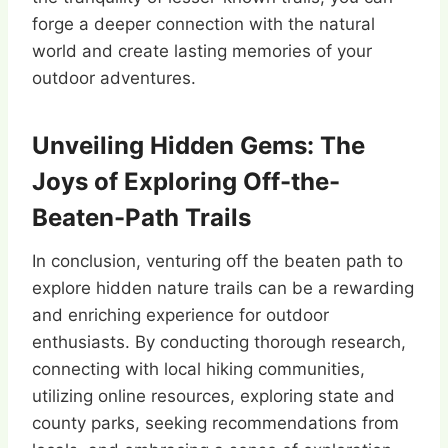
forge a deeper connection with the natural
world and create lasting memories of your
outdoor adventures.
Unveiling Hidden Gems: The
Joys of Exploring Off-the-
Beaten-Path Trails
In conclusion, venturing off the beaten path to
explore hidden nature trails can be a rewarding
and enriching experience for outdoor
enthusiasts. By conducting thorough research,
connecting with local hiking communities,
utilizing online resources, exploring state and
county parks, seeking recommendations from