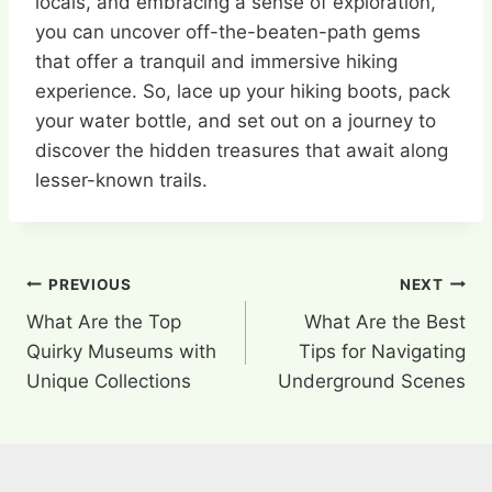
locals, and embracing a sense of exploration,
you can uncover off-the-beaten-path gems
that offer a tranquil and immersive hiking
experience. So, lace up your hiking boots, pack
your water bottle, and set out on a journey to
discover the hidden treasures that await along
lesser-known trails.
Post
PREVIOUS
NEXT
What Are the Top
What Are the Best
navigation
Quirky Museums with
Tips for Navigating
Unique Collections
Underground Scenes