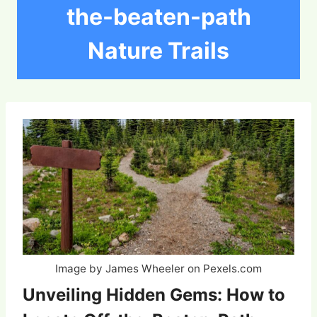
the-beaten-path
Nature Trails
Image by James Wheeler on Pexels.com
Unveiling Hidden Gems: How to