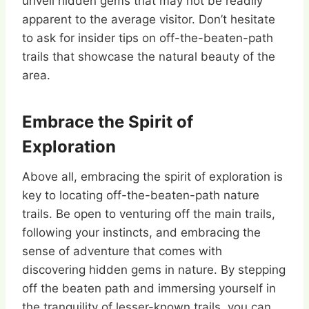
unveil hidden gems that may not be readily
apparent to the average visitor. Don’t hesitate
to ask for insider tips on off-the-beaten-path
trails that showcase the natural beauty of the
area.
Embrace the Spirit of
Exploration
Above all, embracing the spirit of exploration is
key to locating off-the-beaten-path nature
trails. Be open to venturing off the main trails,
following your instincts, and embracing the
sense of adventure that comes with
discovering hidden gems in nature. By stepping
off the beaten path and immersing yourself in
the tranquility of lesser-known trails, you can