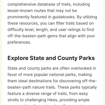
comprehensive database of trails, including
lesser-known routes that may not be
prominently featured in guidebooks. By utilizing
these resources, you can filter trails based on
difficulty level, length, and user ratings to find
off-the-beaten-path gems that align with your
preferences.
Explore State and County Parks
State and county parks are often overlooked in
favor of more popular national parks, making
them ideal destinations for discovering off-the-
beaten-path nature trails. These parks typically
feature a diverse range of trails, from easy
strolls to challenging hikes, providing ample