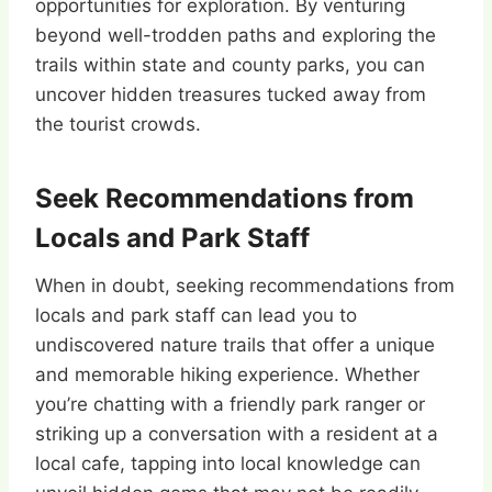
opportunities for exploration. By venturing
beyond well-trodden paths and exploring the
trails within state and county parks, you can
uncover hidden treasures tucked away from
the tourist crowds.
Seek Recommendations from
Locals and Park Staff
When in doubt, seeking recommendations from
locals and park staff can lead you to
undiscovered nature trails that offer a unique
and memorable hiking experience. Whether
you’re chatting with a friendly park ranger or
striking up a conversation with a resident at a
local cafe, tapping into local knowledge can