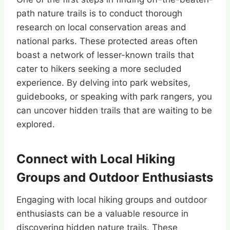
path nature trails is to conduct thorough
research on local conservation areas and
national parks. These protected areas often
boast a network of lesser-known trails that
cater to hikers seeking a more secluded
experience. By delving into park websites,
guidebooks, or speaking with park rangers, you
can uncover hidden trails that are waiting to be
explored.
Connect with Local Hiking
Groups and Outdoor Enthusiasts
Engaging with local hiking groups and outdoor
enthusiasts can be a valuable resource in
discovering hidden nature trails. These