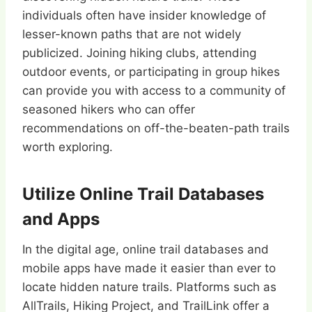
individuals often have insider knowledge of
lesser-known paths that are not widely
publicized. Joining hiking clubs, attending
outdoor events, or participating in group hikes
can provide you with access to a community of
seasoned hikers who can offer
recommendations on off-the-beaten-path trails
worth exploring.
Utilize Online Trail Databases
and Apps
In the digital age, online trail databases and
mobile apps have made it easier than ever to
locate hidden nature trails. Platforms such as
AllTrails, Hiking Project, and TrailLink offer a