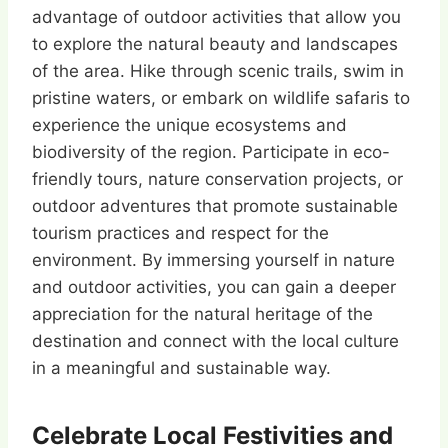
advantage of outdoor activities that allow you
to explore the natural beauty and landscapes
of the area. Hike through scenic trails, swim in
pristine waters, or embark on wildlife safaris to
experience the unique ecosystems and
biodiversity of the region. Participate in eco-
friendly tours, nature conservation projects, or
outdoor adventures that promote sustainable
tourism practices and respect for the
environment. By immersing yourself in nature
and outdoor activities, you can gain a deeper
appreciation for the natural heritage of the
destination and connect with the local culture
in a meaningful and sustainable way.
Celebrate Local Festivities and