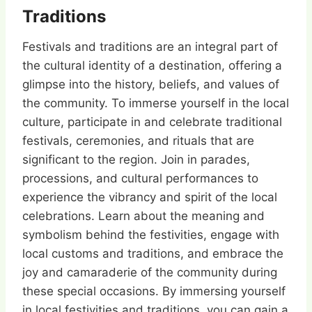
Traditions
Festivals and traditions are an integral part of
the cultural identity of a destination, offering a
glimpse into the history, beliefs, and values of
the community. To immerse yourself in the local
culture, participate in and celebrate traditional
festivals, ceremonies, and rituals that are
significant to the region. Join in parades,
processions, and cultural performances to
experience the vibrancy and spirit of the local
celebrations. Learn about the meaning and
symbolism behind the festivities, engage with
local customs and traditions, and embrace the
joy and camaraderie of the community during
these special occasions. By immersing yourself
in local festivities and traditions, you can gain a