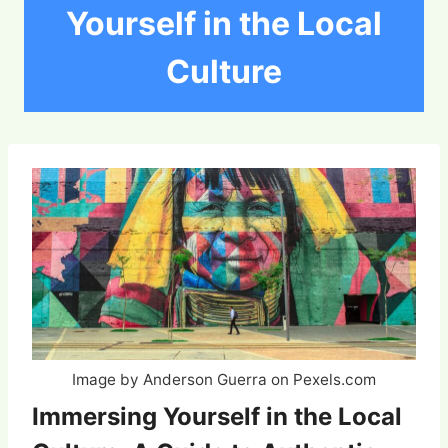
Yourself in the Local
Culture
Image by Anderson Guerra on Pexels.com
Immersing Yourself in the Local