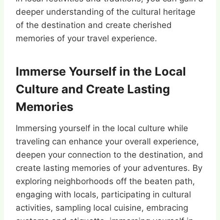
deeper understanding of the cultural heritage
of the destination and create cherished
memories of your travel experience.
Immerse Yourself in the Local
Culture and Create Lasting
Memories
Immersing yourself in the local culture while
traveling can enhance your overall experience,
deepen your connection to the destination, and
create lasting memories of your adventures. By
exploring neighborhoods off the beaten path,
engaging with locals, participating in cultural
activities, sampling local cuisine, embracing