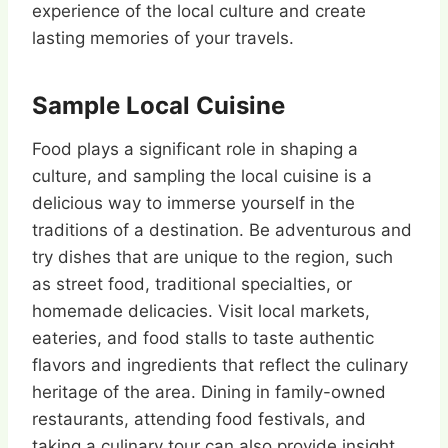
experience of the local culture and create
lasting memories of your travels.
Sample Local Cuisine
Food plays a significant role in shaping a
culture, and sampling the local cuisine is a
delicious way to immerse yourself in the
traditions of a destination. Be adventurous and
try dishes that are unique to the region, such
as street food, traditional specialties, or
homemade delicacies. Visit local markets,
eateries, and food stalls to taste authentic
flavors and ingredients that reflect the culinary
heritage of the area. Dining in family-owned
restaurants, attending food festivals, and
taking a culinary tour can also provide insight