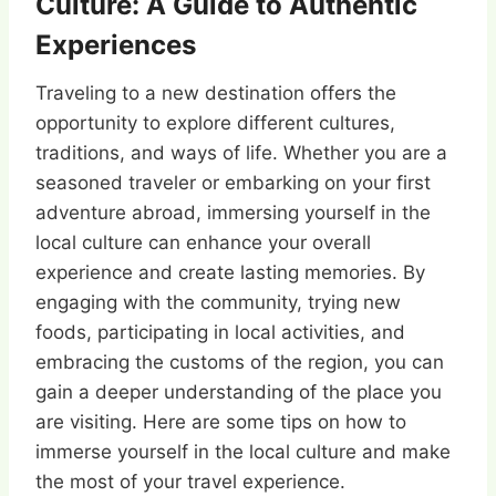
Culture: A Guide to Authentic
Experiences
Traveling to a new destination offers the
opportunity to explore different cultures,
traditions, and ways of life. Whether you are a
seasoned traveler or embarking on your first
adventure abroad, immersing yourself in the
local culture can enhance your overall
experience and create lasting memories. By
engaging with the community, trying new
foods, participating in local activities, and
embracing the customs of the region, you can
gain a deeper understanding of the place you
are visiting. Here are some tips on how to
immerse yourself in the local culture and make
the most of your travel experience.