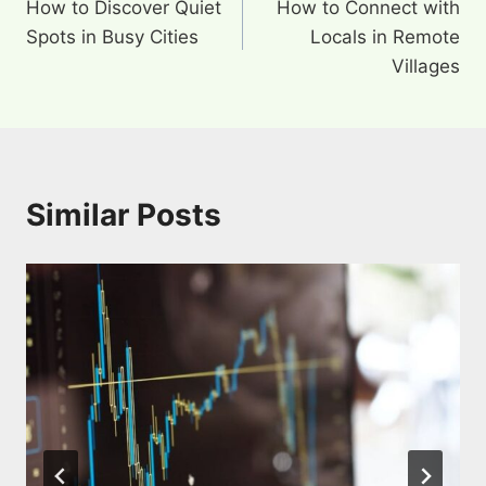
How to Discover Quiet
How to Connect with
navigation
Spots in Busy Cities
Locals in Remote
Villages
Similar Posts