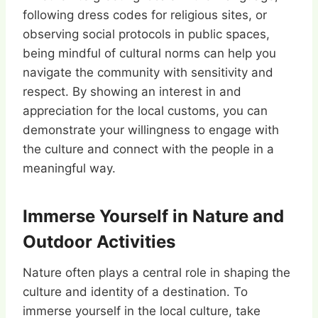
following dress codes for religious sites, or
observing social protocols in public spaces,
being mindful of cultural norms can help you
navigate the community with sensitivity and
respect. By showing an interest in and
appreciation for the local customs, you can
demonstrate your willingness to engage with
the culture and connect with the people in a
meaningful way.
Immerse Yourself in Nature and
Outdoor Activities
Nature often plays a central role in shaping the
culture and identity of a destination. To
immerse yourself in the local culture, take