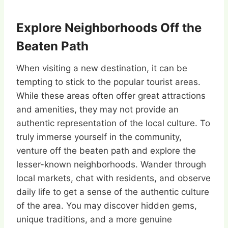
Explore Neighborhoods Off the
Beaten Path
When visiting a new destination, it can be
tempting to stick to the popular tourist areas.
While these areas often offer great attractions
and amenities, they may not provide an
authentic representation of the local culture. To
truly immerse yourself in the community,
venture off the beaten path and explore the
lesser-known neighborhoods. Wander through
local markets, chat with residents, and observe
daily life to get a sense of the authentic culture
of the area. You may discover hidden gems,
unique traditions, and a more genuine