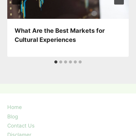
What Are the Best Markets for
Cultural Experiences
Home
Blog
Contact Us
Disclamer