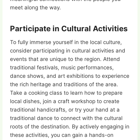
meet along the way.
Participate in Cultural Activities
To fully immerse yourself in the local culture,
consider participating in cultural activities and
events that are unique to the region. Attend
traditional festivals, music performances,
dance shows, and art exhibitions to experience
the rich heritage and traditions of the area.
Take a cooking class to learn how to prepare
local dishes, join a craft workshop to create
traditional handicrafts, or try your hand at a
traditional dance to connect with the cultural
roots of the destination. By actively engaging in
these activities, you can gain a hands-on