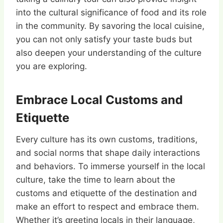
into the cultural significance of food and its role
in the community. By savoring the local cuisine,
you can not only satisfy your taste buds but
also deepen your understanding of the culture
you are exploring.
Embrace Local Customs and
Etiquette
Every culture has its own customs, traditions,
and social norms that shape daily interactions
and behaviors. To immerse yourself in the local
culture, take the time to learn about the
customs and etiquette of the destination and
make an effort to respect and embrace them.
Whether it’s greeting locals in their language,