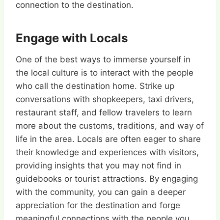
connection to the destination.
Engage with Locals
One of the best ways to immerse yourself in
the local culture is to interact with the people
who call the destination home. Strike up
conversations with shopkeepers, taxi drivers,
restaurant staff, and fellow travelers to learn
more about the customs, traditions, and way of
life in the area. Locals are often eager to share
their knowledge and experiences with visitors,
providing insights that you may not find in
guidebooks or tourist attractions. By engaging
with the community, you can gain a deeper
appreciation for the destination and forge
meaningful connections with the people you