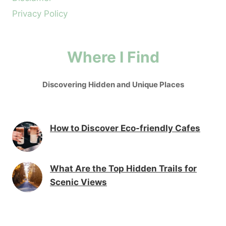
Privacy Policy
Where I Find
Discovering Hidden and Unique Places
How to Discover Eco-friendly Cafes
What Are the Top Hidden Trails for
Scenic Views