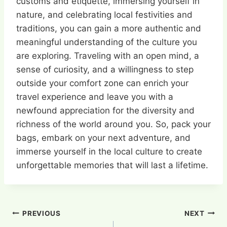
customs and etiquette, immersing yourself in
nature, and celebrating local festivities and
traditions, you can gain a more authentic and
meaningful understanding of the culture you
are exploring. Traveling with an open mind, a
sense of curiosity, and a willingness to step
outside your comfort zone can enrich your
travel experience and leave you with a
newfound appreciation for the diversity and
richness of the world around you. So, pack your
bags, embark on your next adventure, and
immerse yourself in the local culture to create
unforgettable memories that will last a lifetime.
Post
PREVIOUS
NEXT