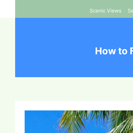
Scenic Views
Se
How to 