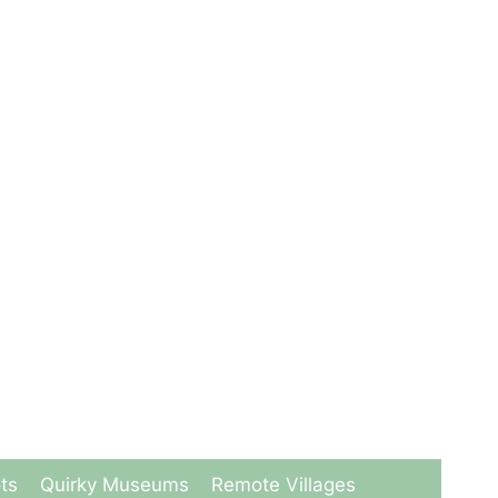
ts
Quirky Museums
Remote Villages