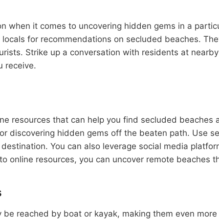
on when it comes to uncovering hidden gems in a particul
k locals for recommendations on secluded beaches. They 
urists. Strike up a conversation with residents at nearb
u receive.
nline resources that can help you find secluded beaches 
 for discovering hidden gems off the beaten path. Use se
destination. You can also leverage social media platfor
into online resources, you can uncover remote beaches t
s
e reached by boat or kayak, making them even more excl