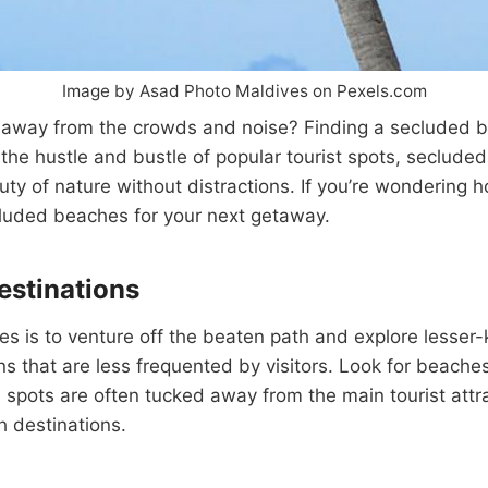
Image by Asad Photo Maldives on Pexels.com
 away from the crowds and noise? Finding a secluded be
m the hustle and bustle of popular tourist spots, seclu
ty of nature without distractions. If you’re wondering 
ecluded beaches for your next getaway.
estinations
s is to venture off the beaten path and explore lesser
ns that are less frequented by visitors. Look for beaches
 spots are often tucked away from the main tourist attra
ch destinations.