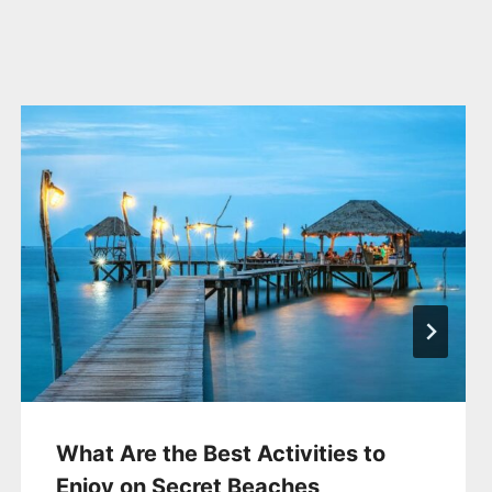
What Are the Best Activities to
Enjoy on Secret Beaches