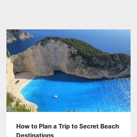
How to Plan a Trip to Secret Beach
Destinations