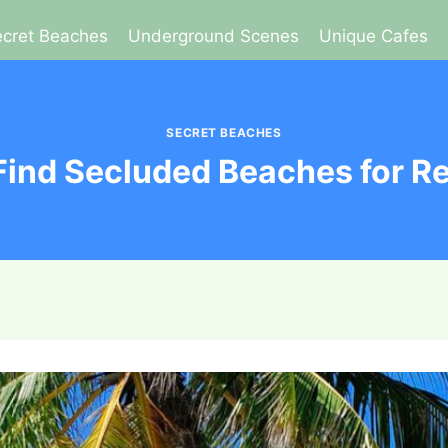
cret Beaches
Underground Scenes
Unique Cafes
SECRET BEACHES
Find Secluded Beaches for Re