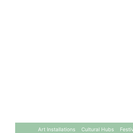
Skip
to
content
Art Installations
Cultural Hubs
Festi