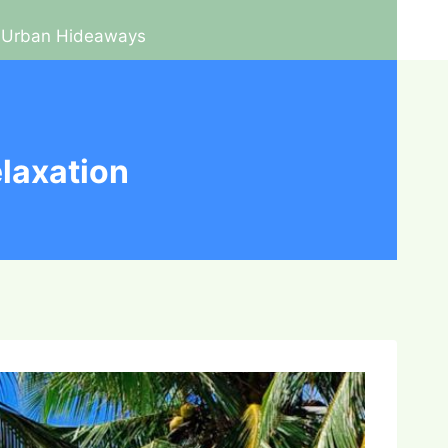
Urban Hideaways
laxation