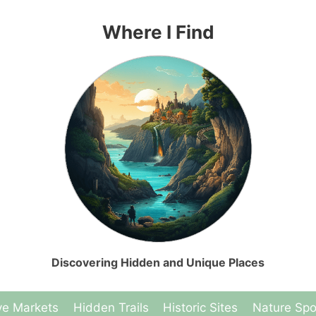
Where I Find
Discovering Hidden and Unique Places
ve Markets
Hidden Trails
Historic Sites
Nature Spo