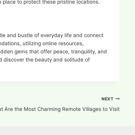
place to protect these pristine locations.
tle and bustle of everyday life and connect
ations, utilizing online resources,
idden gems that offer peace, tranquility, and
nd discover the beauty and solitude of
NEXT
t Are the Most Charming Remote Villages to Visit