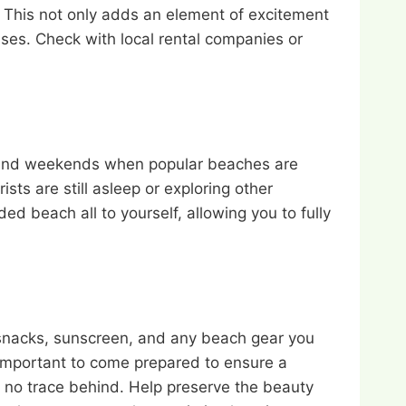
. This not only adds an element of excitement
ses. Check with local rental companies or
ns and weekends when popular beaches are
ts are still asleep or exploring other
ed beach all to yourself, allowing you to fully
, snacks, sunscreen, and any beach gear you
 important to come prepared to ensure a
 no trace behind. Help preserve the beauty