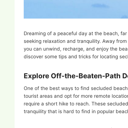
Dreaming of a peaceful day at the beach, far
seeking relaxation and tranquility. Away fro
you can unwind, recharge, and enjoy the beau
discover some tips and tricks for locating s
Explore Off-the-Beaten-Path D
One of the best ways to find secluded beache
tourist areas and opt for more remote locatio
require a short hike to reach. These secluded
tranquility that is hard to find in popular bea