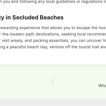
you and following any local guidelines or regulations in 
ty in Secluded Beaches
 rewarding experience that allows you to escape the hus
off-the-beaten-path destinations, seeking local recommend
 visit wisely, and packing essentials, you can uncover h
ing a peaceful beach day, venture off the tourist trail a
Wha