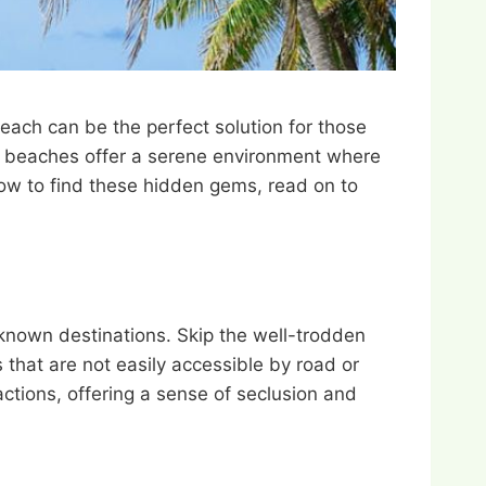
ach can be the perfect solution for those
ded beaches offer a serene environment where
how to find these hidden gems, read on to
-known destinations. Skip the well-trodden
 that are not easily accessible by road or
ctions, offering a sense of seclusion and