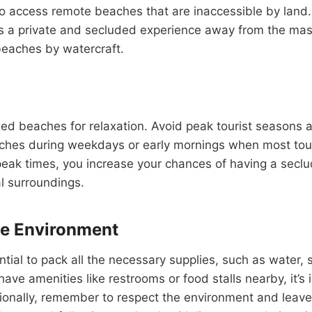
to access remote beaches that are inaccessible by land
es a private and secluded experience away from the mas
beaches by watercraft.
uded beaches for relaxation. Avoid peak tourist seaso
eaches during weekdays or early mornings when most touris
-peak times, you increase your chances of having a seclud
al surroundings.
he Environment
tial to pack all the necessary supplies, such as water
e amenities like restrooms or food stalls nearby, it’s
ionally, remember to respect the environment and leave