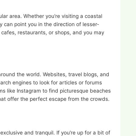
ar area. Whether you’re visiting a coastal
can point you in the direction of lesser-
y cafes, restaurants, or shops, and you may
around the world. Websites, travel blogs, and
arch engines to look for articles or forums
ms like Instagram to find picturesque beaches
hat offer the perfect escape from the crowds.
usive and tranquil. If you’re up for a bit of