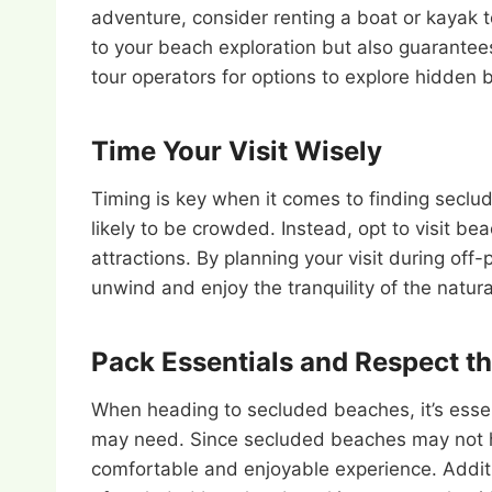
adventure, consider renting a boat or kayak 
to your beach exploration but also guarante
tour operators for options to explore hidden 
Time Your Visit Wisely
Timing is key when it comes to finding secl
likely to be crowded. Instead, opt to visit b
attractions. By planning your visit during off
unwind and enjoy the tranquility of the natur
Pack Essentials and Respect t
When heading to secluded beaches, it’s essen
may need. Since secluded beaches may not hav
comfortable and enjoyable experience. Addit