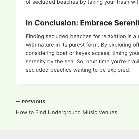
of secluded beaches by taking your trash with 
In Conclusion: Embrace Sereni
Finding secluded beaches for relaxation is a
with nature in its purest form. By exploring 
considering boat or kayak access, timing your
serenity by the sea. So, next time you’re crav
secluded beaches waiting to be explored.
Post
PREVIOUS
How to Find Underground Music Venues
navigation