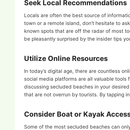
Seek Local Recommendations
Locals are often the best source of informati
town or a remote island, don’t hesitate to as
known spots that are off the radar of most to
be pleasantly surprised by the insider tips yo
Utilize Online Resources
In today’s digital age, there are countless o
social media platforms are all valuable tools
discussing secluded beaches in your desired 
that are not overrun by tourists. By tapping 
Consider Boat or Kayak Acces
Some of the most secluded beaches can only b