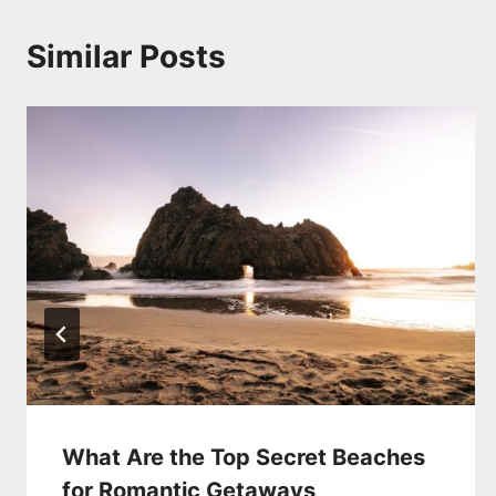
Similar Posts
What Are the Top Secret Beaches
for Romantic Getaways