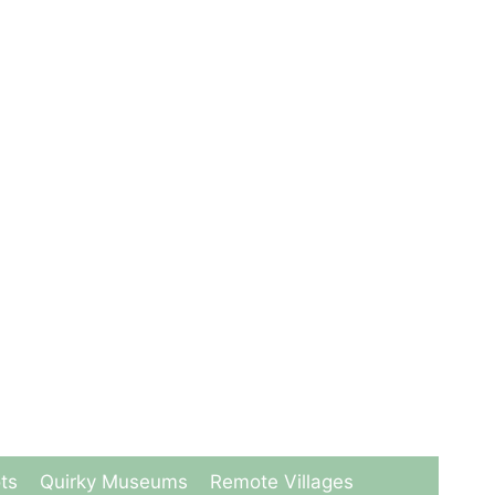
ts
Quirky Museums
Remote Villages