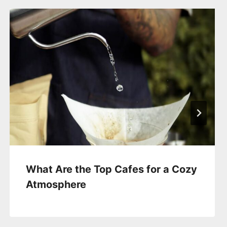
What Are the Top Cafes for a Cozy
Atmosphere