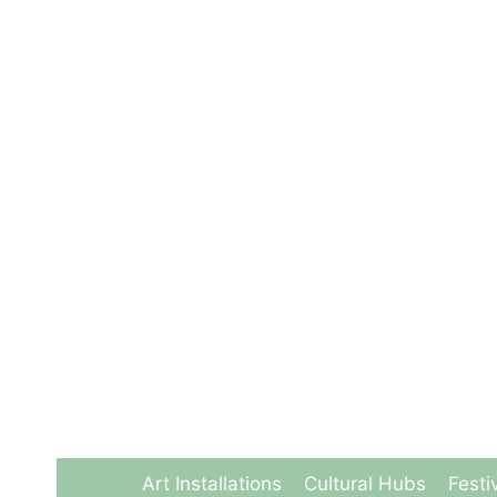
Skip
to
content
Art Installations
Cultural Hubs
Festi