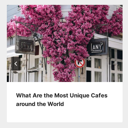
What Are the Most Unique Cafes
around the World