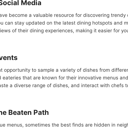
Social Media
 have become a valuable resource for discovering trendy
ou can stay updated on the latest dining hotspots and m
ws of their dining experiences, making it easier for yo
Events
t opportunity to sample a variety of dishes from differe
eateries that are known for their innovative menus and 
aste a diverse range of dishes, and interact with chefs t
he Beaten Path
que menus, sometimes the best finds are hidden in neig