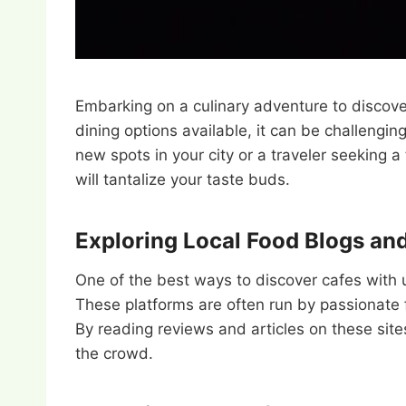
Embarking on a culinary adventure to discove
dining options available, it can be challengin
new spots in your city or a traveler seeking a
will tantalize your taste buds.
Exploring Local Food Blogs an
One of the best ways to discover cafes with 
These platforms are often run by passionate
By reading reviews and articles on these sites
the crowd.