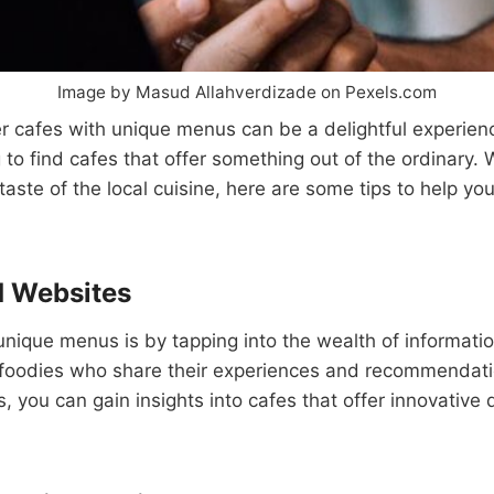
Image by Masud Allahverdizade on Pexels.com
r cafes with unique menus can be a delightful experienc
g to find cafes that offer something out of the ordinary. 
 taste of the local cuisine, here are some tips to help y
d Websites
unique menus is by tapping into the wealth of informatio
 foodies who share their experiences and recommendati
, you can gain insights into cafes that offer innovative 