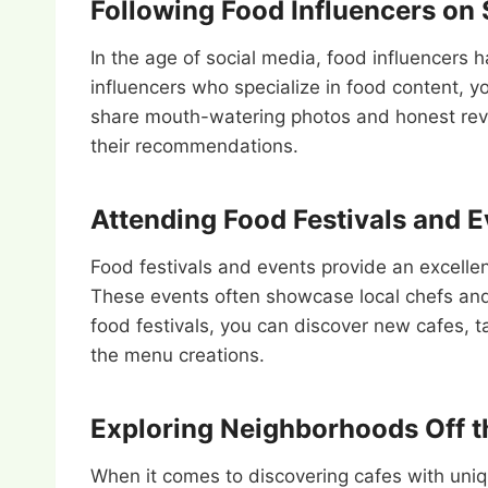
Following Food Influencers on 
In the age of social media, food influencers
influencers who specialize in food content, y
share mouth-watering photos and honest revie
their recommendations.
Attending Food Festivals and 
Food festivals and events provide an excellen
These events often showcase local chefs and 
food festivals, you can discover new cafes, t
the menu creations.
Exploring Neighborhoods Off t
When it comes to discovering cafes with uni