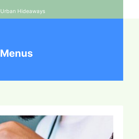
Urban Hideaways
e Menus