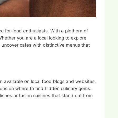
e for food enthusiasts. With a plethora of
Whether you are a local looking to explore
ou uncover cafes with distinctive menus that
n available on local food blogs and websites.
ons on where to find hidden culinary gems.
dishes or fusion cuisines that stand out from