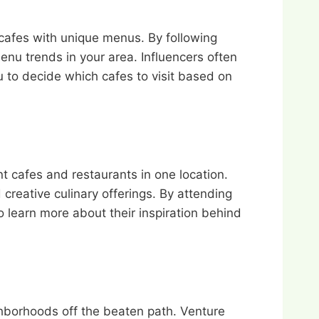
 cafes with unique menus. By following
enu trends in your area. Influencers often
u to decide which cafes to visit based on
nt cafes and restaurants in one location.
creative culinary offerings. By attending
o learn more about their inspiration behind
hborhoods off the beaten path. Venture