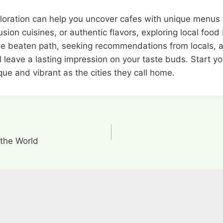
xploration can help you uncover cafes with unique menus
ion cuisines, or authentic flavors, exploring local food 
the beaten path, seeking recommendations from locals, an
l leave a lasting impression on your taste buds. Start y
ue and vibrant as the cities they call home.
 the World