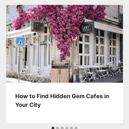
How to Find Hidden Gem Cafes in
Your City