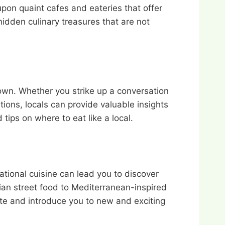
pon quaint cafes and eateries that offer
idden culinary treasures that are not
town. Whether you strike up a conversation
tions, locals can provide valuable insights
tips on where to eat like a local.
rnational cuisine can lead you to discover
ian street food to Mediterranean-inspired
ate and introduce you to new and exciting