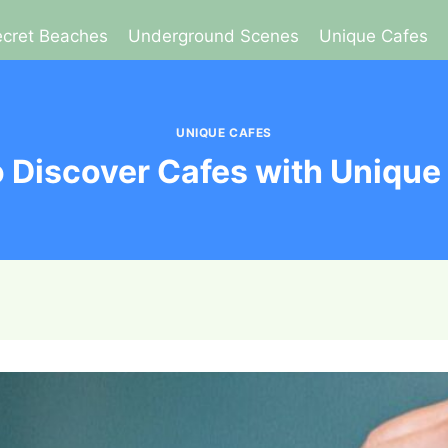
cret Beaches
Underground Scenes
Unique Cafes
UNIQUE CAFES
 Discover Cafes with Uniqu