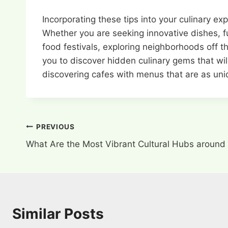
Incorporating these tips into your culinary e
Whether you are seeking innovative dishes, fus
food festivals, exploring neighborhoods off 
you to discover hidden culinary gems that wil
discovering cafes with menus that are as uniq
Post
PREVIOUS
What Are the Most Vibrant Cultural Hubs around
navigation
Similar Posts