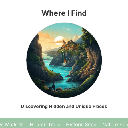
Where I Find
Discovering Hidden and Unique Places
ve Markets
Hidden Trails
Historic Sites
Nature Spo