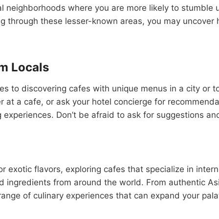
al neighborhoods where you are more likely to stumble u
ng through these lesser-known areas, you may uncover h
m Locals
es to discovering cafes with unique menus in a city or 
ner at a cafe, or ask your hotel concierge for recommenda
experiences. Don’t be afraid to ask for suggestions and 
or exotic flavors, exploring cafes that specialize in inte
nd ingredients from around the world. From authentic As
 range of culinary experiences that can expand your pal