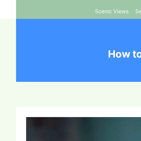
Scenic Views
Se
How to