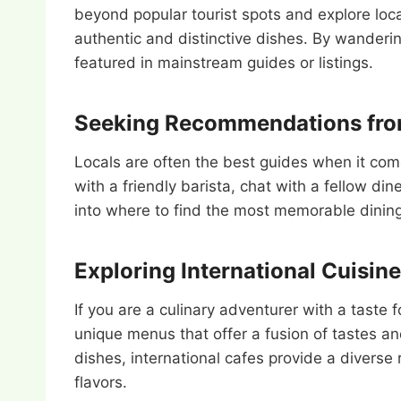
beyond popular tourist spots and explore loc
authentic and distinctive dishes. By wanderi
featured in mainstream guides or listings.
Seeking Recommendations fro
Locals are often the best guides when it com
with a friendly barista, chat with a fellow di
into where to find the most memorable dining 
Exploring International Cuisine
If you are a culinary adventurer with a taste f
unique menus that offer a fusion of tastes a
dishes, international cafes provide a diverse
flavors.