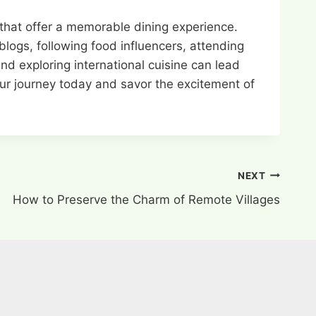
 that offer a memorable dining experience.
blogs, following food influencers, attending
d exploring international cuisine can lead
our journey today and savor the excitement of
NEXT
How to Preserve the Charm of Remote Villages