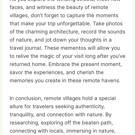
faces, and witness the beauty of remote
villages, don’t forget to capture the moments
that make your trip unforgettable. Take photos
of the charming architecture, record the sounds
of nature, and jot down your thoughts in a
travel journal. These mementos will allow you
to relive the magic of your visit long after you’ve
returned home. Embrace the present moment,
savor the experiences, and cherish the
memories you create in these remote havens.
In conclusion, remote villages hold a special
allure for travelers seeking authenticity,
tranquility, and connection with nature. By
researching, exploring off the beaten path,
connecting with locals, immersing in nature,