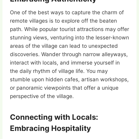
One of the best ways to capture the charm of
remote villages is to explore off the beaten
path. While popular tourist attractions may offer
stunning views, venturing into the lesser-known
areas of the village can lead to unexpected
discoveries. Wander through narrow alleyways,
interact with locals, and immerse yourself in
the daily rhythm of village life. You may
stumble upon hidden cafes, artisan workshops,
or panoramic viewpoints that offer a unique
perspective of the village.
Connecting with Locals:
Embracing Hospitality