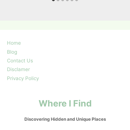
Home
Blog
Contact Us
Disclamer
Privacy Policy
Where I Find
Discovering Hidden and Unique Places