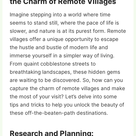
the Charm of Remote Villages
Imagine stepping into a world where time
seems to stand still, where the pace of life is
slower, and nature is at its purest form. Remote
villages offer a unique opportunity to escape
the hustle and bustle of modern life and
immerse yourself in a simpler way of living.
From quaint cobblestone streets to
breathtaking landscapes, these hidden gems
are waiting to be discovered. So, how can you
capture the charm of remote villages and make
the most of your visit? Let’s delve into some
tips and tricks to help you unlock the beauty of
these off-the-beaten-path destinations.
Research and Planning: