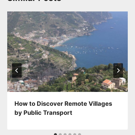
How to Discover Remote Villages
by Public Transport