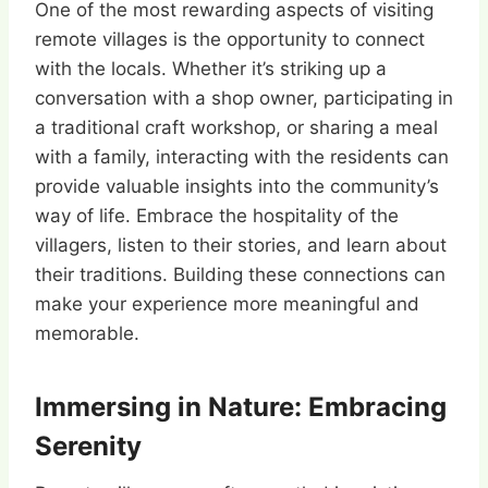
One of the most rewarding aspects of visiting
remote villages is the opportunity to connect
with the locals. Whether it’s striking up a
conversation with a shop owner, participating in
a traditional craft workshop, or sharing a meal
with a family, interacting with the residents can
provide valuable insights into the community’s
way of life. Embrace the hospitality of the
villagers, listen to their stories, and learn about
their traditions. Building these connections can
make your experience more meaningful and
memorable.
Immersing in Nature: Embracing
Serenity