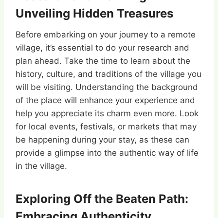
Unveiling Hidden Treasures
Before embarking on your journey to a remote
village, it’s essential to do your research and
plan ahead. Take the time to learn about the
history, culture, and traditions of the village you
will be visiting. Understanding the background
of the place will enhance your experience and
help you appreciate its charm even more. Look
for local events, festivals, or markets that may
be happening during your stay, as these can
provide a glimpse into the authentic way of life
in the village.
Exploring Off the Beaten Path:
Embracing Authenticity