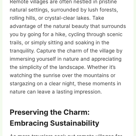
Remote villages are often nestled in pristine
natural settings, surrounded by lush forests,
rolling hills, or crystal-clear lakes. Take
advantage of the natural beauty that surrounds
you by going for a hike, cycling through scenic
trails, or simply sitting and soaking in the
tranquility. Capture the charm of the village by
immersing yourself in nature and appreciating
the simplicity of the landscape. Whether it’s
watching the sunrise over the mountains or
stargazing on a clear night, these moments in
nature can leave a lasting impression.
Preserving the Charm:
Embracing Sustainability