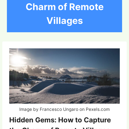
Charm of Remote
Villages
Image by Francesco Ungaro on Pexels.com
Hidden Gems: How to Capture