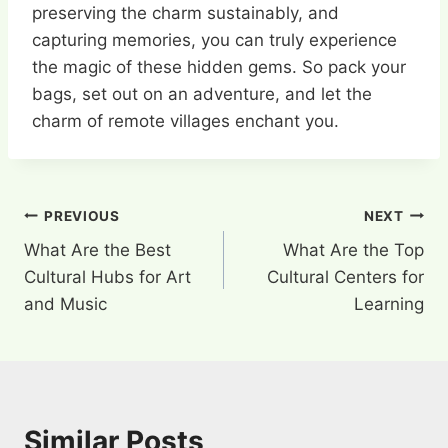
preserving the charm sustainably, and
capturing memories, you can truly experience
the magic of these hidden gems. So pack your
bags, set out on an adventure, and let the
charm of remote villages enchant you.
Post
PREVIOUS
NEXT
What Are the Best
What Are the Top
navigation
Cultural Hubs for Art
Cultural Centers for
and Music
Learning
Similar Posts