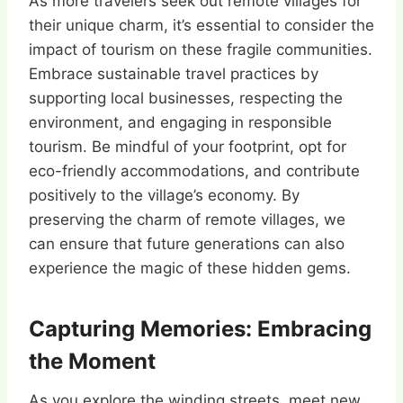
As more travelers seek out remote villages for
their unique charm, it’s essential to consider the
impact of tourism on these fragile communities.
Embrace sustainable travel practices by
supporting local businesses, respecting the
environment, and engaging in responsible
tourism. Be mindful of your footprint, opt for
eco-friendly accommodations, and contribute
positively to the village’s economy. By
preserving the charm of remote villages, we
can ensure that future generations can also
experience the magic of these hidden gems.
Capturing Memories: Embracing
the Moment
As you explore the winding streets, meet new